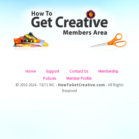
Home
Support
Contact Us
Membership
Policies
Member Profile
© 2010-2024 - T&T1 INC -
HowToGetCreative.com
- All Rights
Reserved