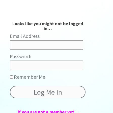
Looks like you might not be logged
in…
Password:
Remember Me
If you are not a member yet...