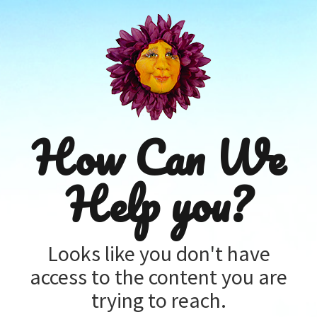
How Can We
Help you?
Looks like you don't have
access to the content you are
trying to reach.