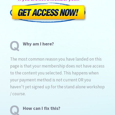
Why am I here?
The most common reason you have landed on this
page is that your membership does not have access
to the content you selected. This happens when
your payment method is not current OR you
haven’t yet signed up for the stand alone workshop
/ course.
How can I fix this?