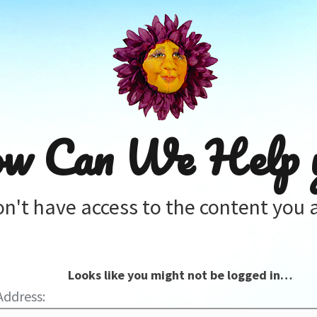
w Can We Help 
on't have access to the content you a
Looks like you might not be logged in…