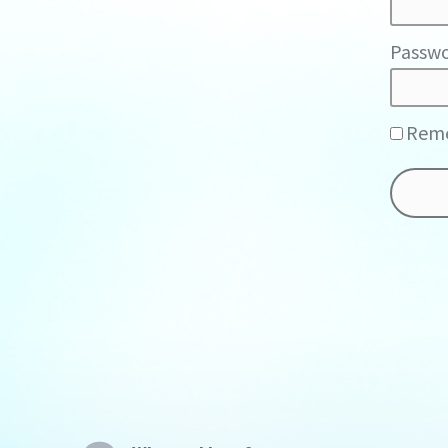
Passwo
Rem