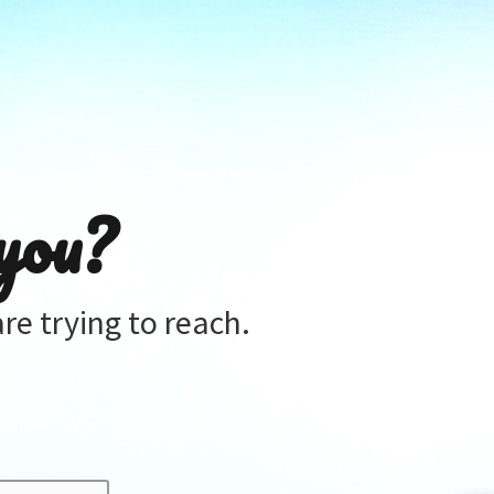
you?
re trying to reach.