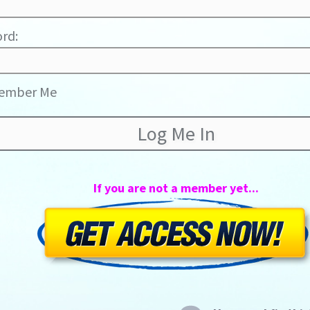
rd:
ember Me
If you are not a member yet...