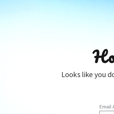
Ho
Looks like you d