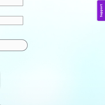
Support