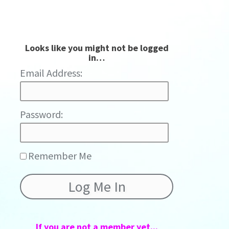
Looks like you might not be logged
in…
Password:
Remember Me
If you are not a member yet...