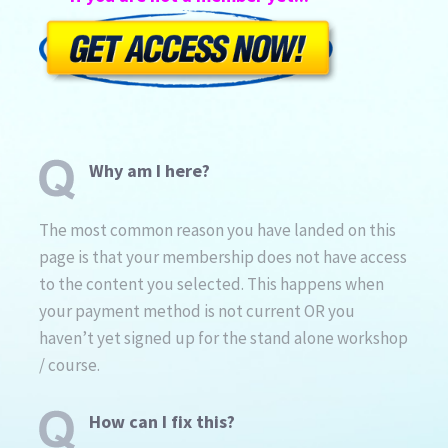
Why am I here?
The most common reason you have landed on this
page is that your membership does not have access
to the content you selected. This happens when
your payment method is not current OR you
haven’t yet signed up for the stand alone workshop
/ course.
How can I fix this?