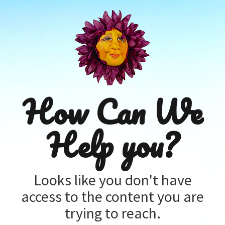
How Can We
Help you?
Looks like you don't have
access to the content you are
trying to reach.