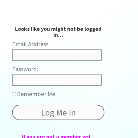
Looks like you might not be logged
in…
Password:
Remember Me
If you are not a member yet...