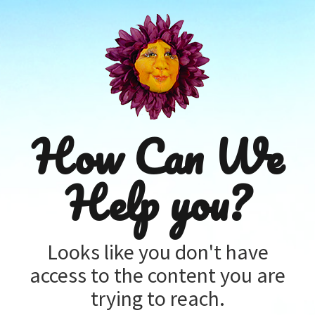
How Can We
Help you?
Looks like you don't have
access to the content you are
trying to reach.