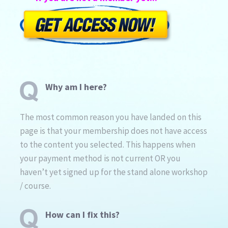
Why am I here?
The most common reason you have landed on this
page is that your membership does not have access
to the content you selected. This happens when
your payment method is not current OR you
haven’t yet signed up for the stand alone workshop
/ course.
How can I fix this?