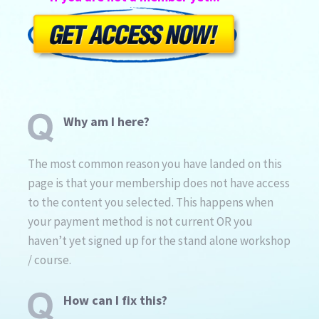
Why am I here?
The most common reason you have landed on this
page is that your membership does not have access
to the content you selected. This happens when
your payment method is not current OR you
haven’t yet signed up for the stand alone workshop
/ course.
How can I fix this?