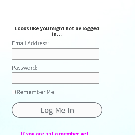
Looks like you might not be logged
in…
Password:
Remember Me
If you are not a member yet...