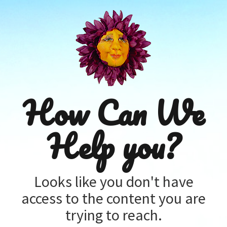
How Can We
Help you?
Looks like you don't have
access to the content you are
trying to reach.