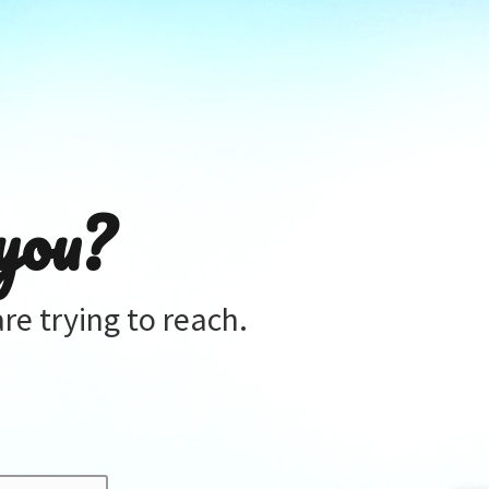
you?
re trying to reach.