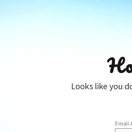
Ho
Looks like you d