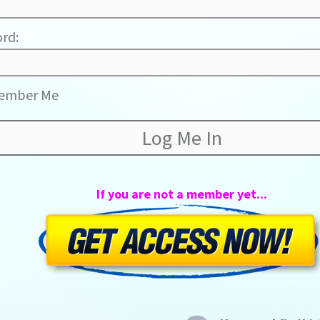
rd:
ember Me
If you are not a member yet...