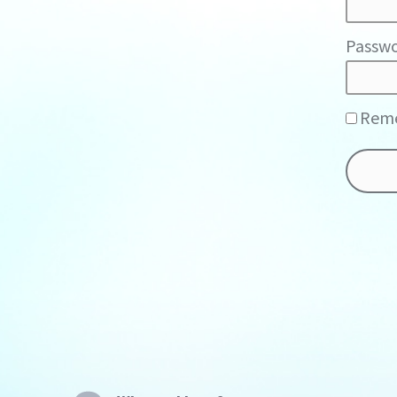
Passwo
Rem