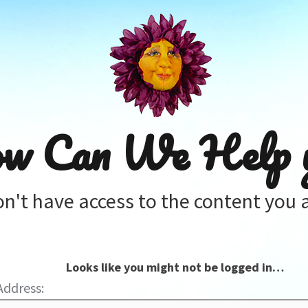
w Can We Help 
on't have access to the content you a
Looks like you might not be logged in…