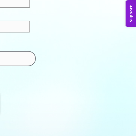
Support