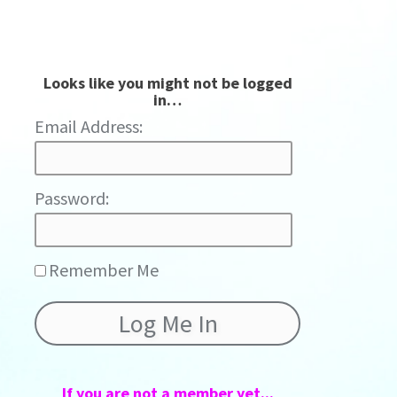
Looks like you might not be logged
in…
Password:
Remember Me
If you are not a member yet...