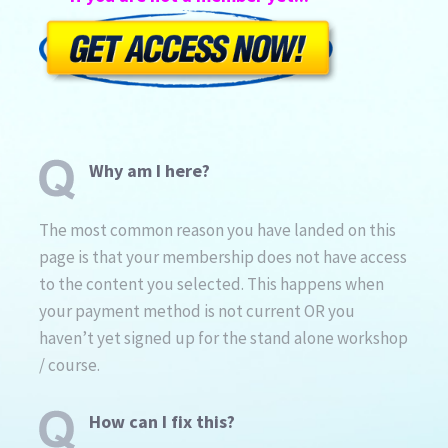
Why am I here?
The most common reason you have landed on this
page is that your membership does not have access
to the content you selected. This happens when
your payment method is not current OR you
haven’t yet signed up for the stand alone workshop
/ course.
How can I fix this?