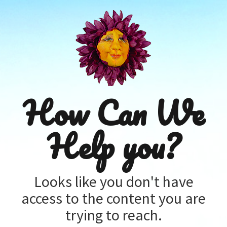
How Can We
Help you?
Looks like you don't have
access to the content you are
trying to reach.