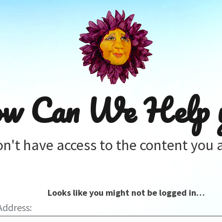
w Can We Help 
on't have access to the content you a
Looks like you might not be logged in…