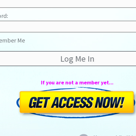
rd:
ember Me
If you are not a member yet...