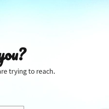
you?
re trying to reach.