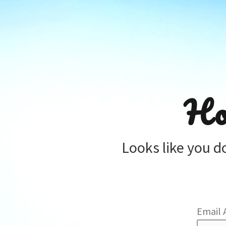
Ho
Looks like you d