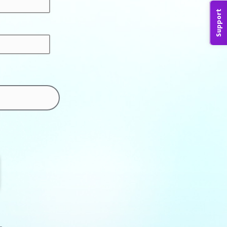
Support