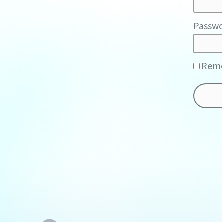
Passwo
Rem