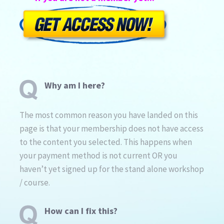
Why am I here?
The most common reason you have landed on this
page is that your membership does not have access
to the content you selected. This happens when
your payment method is not current OR you
haven’t yet signed up for the stand alone workshop
/ course.
How can I fix this?