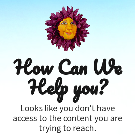
How Can We
Help you?
Looks like you don't have
access to the content you are
trying to reach.