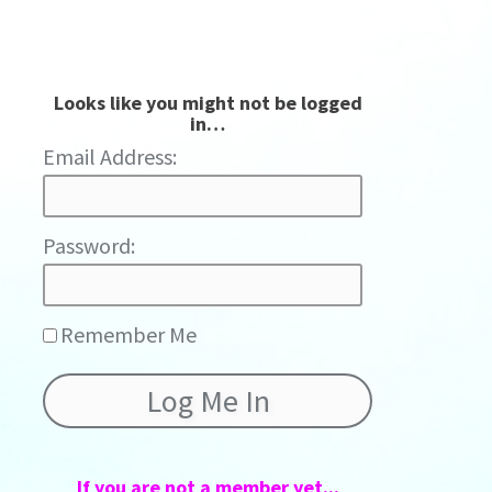
Looks like you might not be logged
in…
Password:
Remember Me
If you are not a member yet...