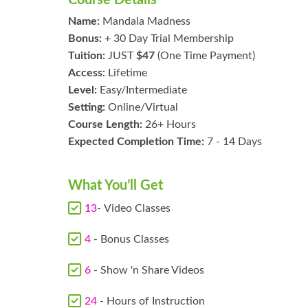
Name:
Mandala Madness
Bonus:
+ 30 Day Trial Membership
Tuition:
JUST
$47
(One Time Payment)
Access:
Lifetime
Level:
Easy/Intermediate
Setting:
Online/Virtual
Course Length:
26+ Hours
Expected Completion Time:
7 - 14 Days
What You’ll Get
13
- Video Classes
4
- Bonus Classes
6
- Show 'n Share Videos
24
- Hours of Instruction