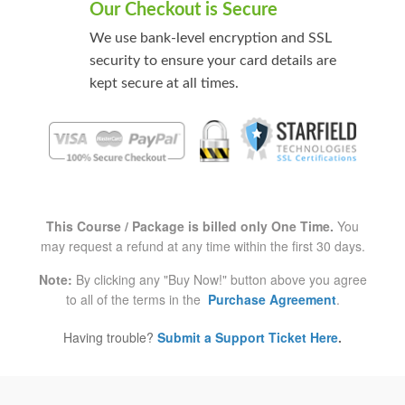
Our Checkout is Secure
We use bank-level encryption and SSL
security to ensure your card details are
kept secure at all times.
This Course / Package is billed only One Time.
You
may request a refund at any time within the first 30 days.
Note:
By clicking any "Buy Now!" button above you agree
to all of the terms in the
Purchase Agreement
.
Having trouble?
Submit a Support Ticket Here
.