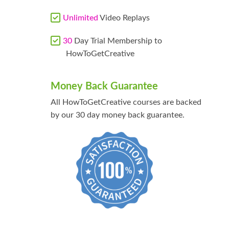
Unlimited
Video Replays
30
Day Trial Membership to
HowToGetCreative
Money Back Guarantee
All HowToGetCreative courses are backed
by our 30 day money back guarantee.