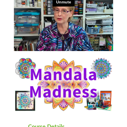
Course Details