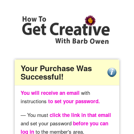
Your Purchase Was
Successful!
with
You will receive an email
instructions
to set your password.
— You must
click the link in that email
and set your password
before you can
to the member's area.
log in