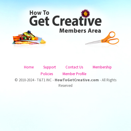
Home
Support
Contact Us
Membership
Policies
Member Profile
© 2010-2024 - T&T1 INC -
HowToGetCreative.com
- All Rights
Reserved