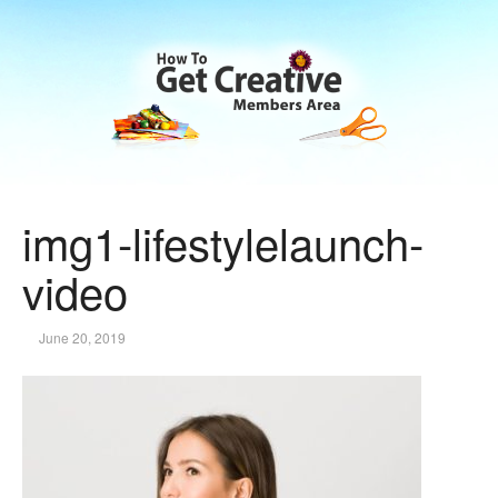
img1-lifestylelaunch-
video
June 20, 2019