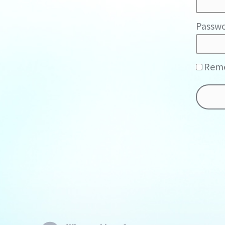
Passwo
Rem