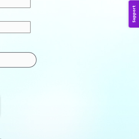
Support