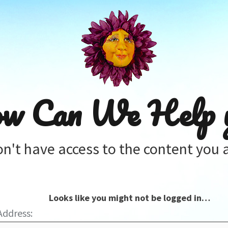
w Can We Help 
on't have access to the content you a
Looks like you might not be logged in…