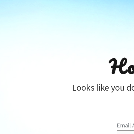
Ho
Looks like you d