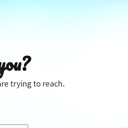
you?
re trying to reach.