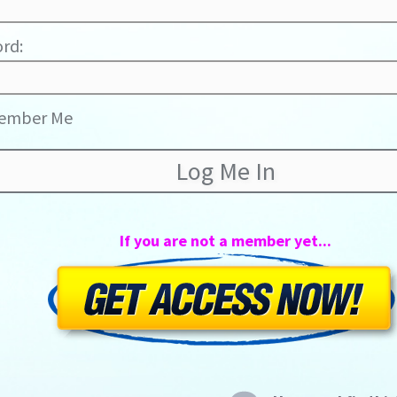
rd:
ember Me
If you are not a member yet...