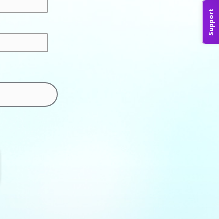
Support