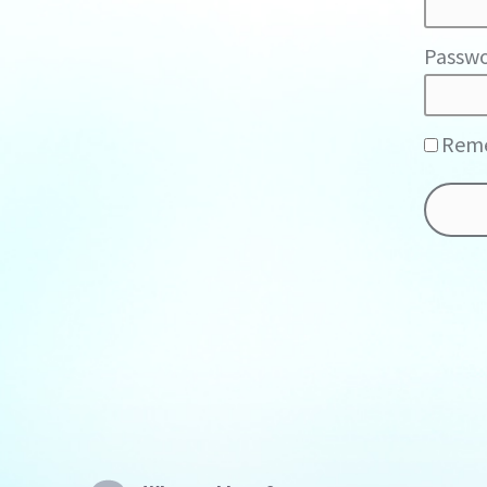
Passwo
Rem