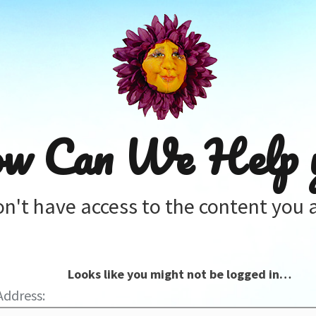
w Can We Help 
on't have access to the content you a
Looks like you might not be logged in…