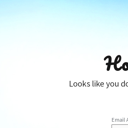
Ho
Looks like you d