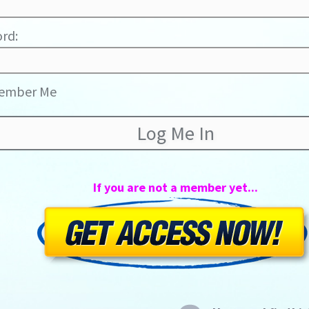
rd:
ember Me
If you are not a member yet...