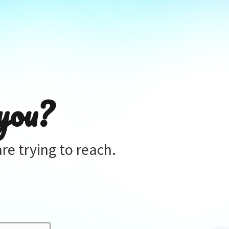
you?
re trying to reach.