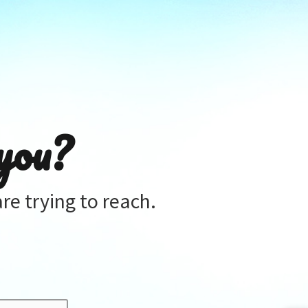
you?
re trying to reach.