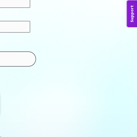
Support