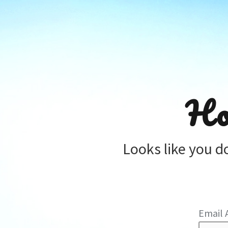
Ho
Looks like you d