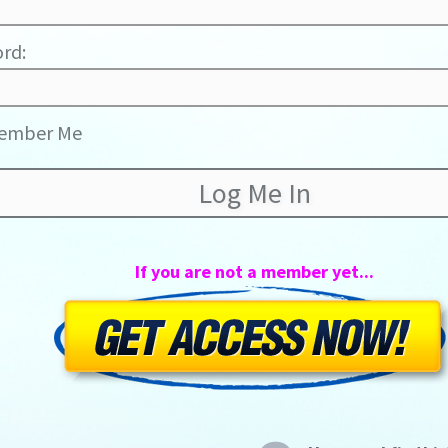
rd:
ember Me
If you are not a member yet...