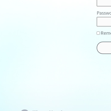
Passwo
Rem