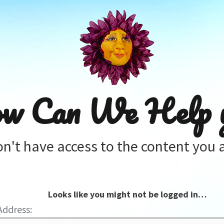
w Can We Help 
on't have access to the content you a
Looks like you might not be logged in…