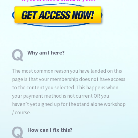
Why am I here?
The most common reason you have landed on this
page is that your membership does not have access
to the content you selected. This happens when
your payment method is not current OR you
haven’t yet signed up for the stand alone workshop
/ course.
How can I fix this?