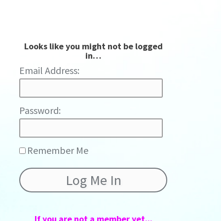
Looks like you might not be logged
in…
Password:
Remember Me
If you are not a member yet...