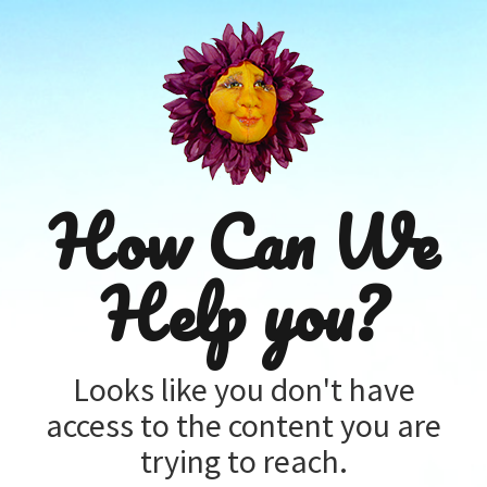
How Can We
Help you?
Looks like you don't have
access to the content you are
trying to reach.